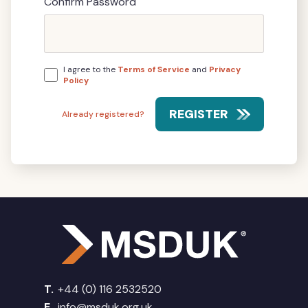
Confirm Password
I agree to the
Terms of Service
and
Privacy
Policy
REGISTER
Already registered?
T.
+44 (0) 116 2532520
E.
info@msduk.org.uk