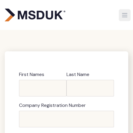
First Names
Last Name
Company Registration Number