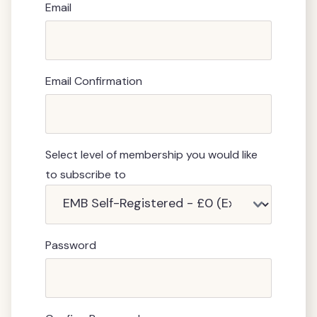
Email
Email Confirmation
Select level of membership you would like
to subscribe to
Password